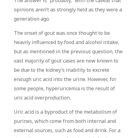
The answer is “probably,” with the caveat that
opinions aren’t as strongly held as they were a
generation ago.
The onset of gout was once thought to be
heavily influenced by food and alcohol intake,
but as mentioned in the previous question, the
vast majority of gout cases are now known to
be due to the kidney’s inability to excrete
enough uric acid into the urine. However, for
some people, hyperuricemia is the result of
uric acid overproduction.
Uric acid is a byproduct of the metabolism of
purines, which come from both internal and
external sources, such as food and drink. For a