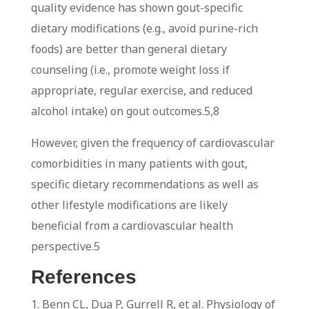
quality evidence has shown gout-specific
dietary modifications (e.g., avoid purine-rich
foods) are better than general dietary
counseling (i.e., promote weight loss if
appropriate, regular exercise, and reduced
alcohol intake) on gout outcomes.
5,8
However, given the frequency of cardiovascular
comorbidities in many patients with gout,
specific dietary recommendations as well as
other lifestyle modifications are likely
beneficial from a cardiovascular health
perspective.
5
References
1. Benn CL, Dua P, Gurrell R, et al. Physiology of