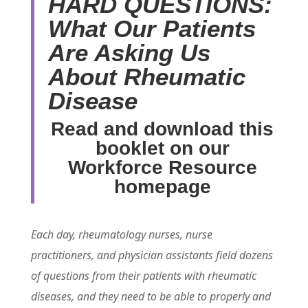
HARD QUESTIONS:
What Our Patients
Are Asking Us
About Rheumatic
Disease
Read and download this
booklet on our
Workforce Resource
homepage
Each day, rheumatology nurses, nurse
practitioners, and physician assistants field dozens
of questions from their patients with rheumatic
diseases, and they need to be able to properly and