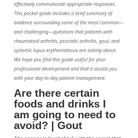
effectively communicate appropriate responses.
This pocket guide includes a brief summary of
evidence surrounding some of the most common—
and challenging—questions that patients with
rheumatoid arthritis, psoriatic arthritis, gout, and
systemic lupus erythematosus are asking about.
We hope you find this guide useful for your
professional development and that it assists you
with your day-to-day patient management.
Are there certain
foods and drinks I
am going to need to
avoid? | Gout