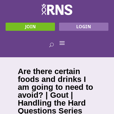
JOIN
LOGIN
Are there certain
foods and drinks I
am going to need to
avoid? | Gout |
Handling the Hard
Questions Series