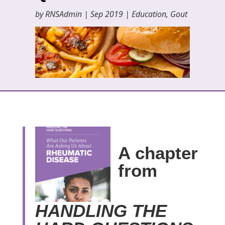
by
RNSAdmin
|
Sep 2019
|
Education
,
Gout
A chapter
from
HANDLING THE