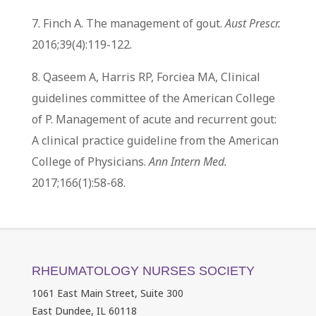
7. Finch A. The management of gout.
Aust Prescr.
2016;39(4):119-122.
8. Qaseem A, Harris RP, Forciea MA, Clinical
guidelines committee of the American College
of P. Management of acute and recurrent gout:
A clinical practice guideline from the American
College of Physicians.
Ann Intern Med.
2017;166(1):58-68.
RHEUMATOLOGY NURSES SOCIETY
1061 East Main Street, Suite 300
East Dundee, IL 60118