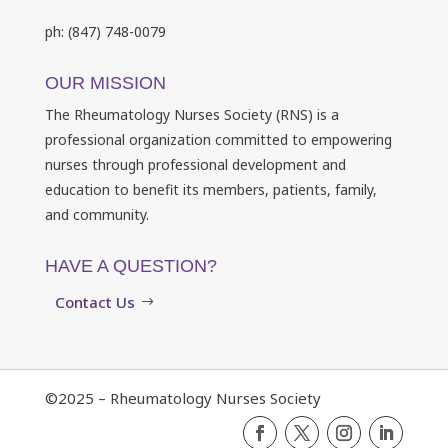
ph: (847) 748-0079
OUR MISSION
The Rheumatology Nurses Society (RNS) is a
professional organization committed to empowering
nurses through professional development and
education to benefit its members, patients, family,
and community.
HAVE A QUESTION?
Contact Us
©2025 – Rheumatology Nurses Society