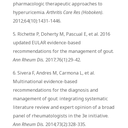
pharmacologic therapeutic approaches to
hyperuricemia.
Arthritis Care Res (Hoboken).
2012;64(10):1431-1446.
5. Richette P, Doherty M, Pascual E, et al. 2016
updated EULAR evidence-based
recommendations for the management of gout.
Ann Rheum Dis.
2017;76(1):29-42.
6. Sivera F, Andres M, Carmona L, et al.
Multinational evidence-based
recommendations for the diagnosis and
management of gout: integrating systematic
literature review and expert opinion of a broad
panel of rheumatologists in the 3e initiative.
Ann Rheum Dis.
2014;73(2):328-335.