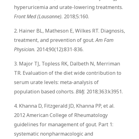
hyperuricemia and urate-lowering treatments.
Front Med (Lausanne).
2018;5:160.
2. Hainer BL, Matheson E, Wilkes RT. Diagnosis,
treatment, and prevention of gout.
Am Fam
Physician.
2014;90(12):831-836.
3. Major TJ, Topless RK, Dalbeth N, Merriman
TR. Evaluation of the diet wide contribution to
serum urate levels: meta-analysis of
population based cohorts.
BMJ.
2018;363:k3951.
4. Khanna D, Fitzgerald JD, Khanna PP, et al.
2012 American College of Rheumatology
guidelines for management of gout. Part 1:
systematic nonpharmacologic and