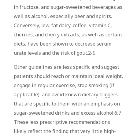
in fructose, and sugar-sweetened beverages as
well as alcohol, especially beer and spirits.
Conversely, low-fat dairy, coffee, vitamin C,
cherries, and cherry extracts, as well as certain
diets, have been shown to decrease serum
urate levels and the risk of gout.
2-5
Other guidelines are less specific and suggest
patients should reach or maintain ideal weight,
engage in regular exercise, stop smoking (if
applicable), and avoid known dietary triggers
that are specific to them, with an emphasis on
sugar-sweetened drinks and excess alcohol.
6,7
These less prescriptive recommendations
likely reflect the finding that very little high-