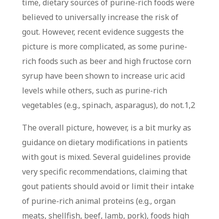
time, dietary sources of purine-rich foods were
believed to universally increase the risk of
gout. However, recent evidence suggests the
picture is more complicated, as some purine-
rich foods such as beer and high fructose corn
syrup have been shown to increase uric acid
levels while others, such as purine-rich
vegetables (e.g., spinach, asparagus), do not.
1,2
The overall picture, however, is a bit murky as
guidance on dietary modifications in patients
with gout is mixed. Several guidelines provide
very specific recommendations, claiming that
gout patients should avoid or limit their intake
of purine-rich animal proteins (e.g., organ
meats, shellfish, beef, lamb, pork), foods high