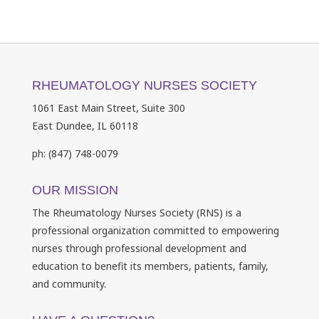
RHEUMATOLOGY NURSES SOCIETY
1061 East Main Street, Suite 300
East Dundee, IL 60118
ph: (847) 748-0079
OUR MISSION
The Rheumatology Nurses Society (RNS) is a
professional organization committed to empowering
nurses through professional development and
education to benefit its members, patients, family,
and community.