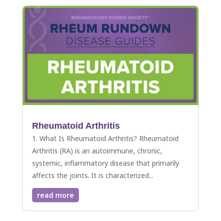
Rheumatoid Arthritis
1. What Is Rheumatoid Arthritis? Rheumatoid
Arthritis (RA) is an autoimmune, chronic,
systemic, inflammatory disease that primarily
affects the joints. It is characterized...
read more