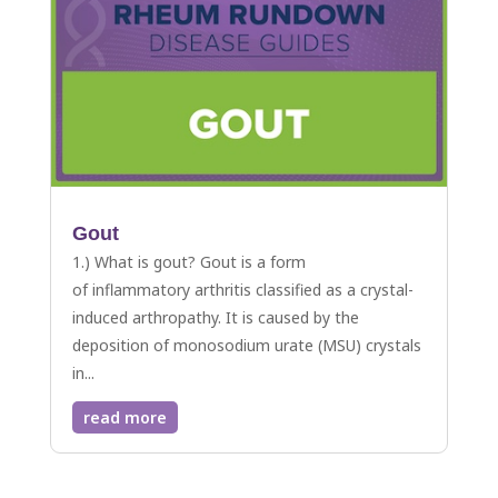
Gout
1.) What is gout? Gout is a form
of inflammatory arthritis classified as a crystal-
induced arthropathy. It is caused by the
deposition of monosodium urate (MSU) crystals
in...
read more