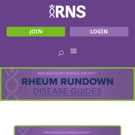
JOIN
LOGIN