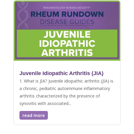
Juvenile Idiopathic Arthritis (JIA)
1. What is JIA? Juvenile idiopathic arthritis (JIA) is
a chronic, pediatric autoimmune inflammatory
arthritis characterized by the presence of
synovitis with associated...
read more